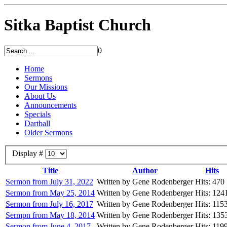
Sitka Baptist Church
0
Home
Sermons
Our Missions
About Us
Announcements
Specials
Dartball
Older Sermons
Display #
Title
Author
Hits
Sermon from July 31, 2022
Written by Gene Rodenberger
Hits: 470
Sermon from May 25, 2014
Written by Gene Rodenberger
Hits: 124
Sermon from July 16, 2017
Written by Gene Rodenberger
Hits: 115
Sermpn from May 18, 2014
Written by Gene Rodenberger
Hits: 135
Sermon from June 4, 2017
Written by Gene Rodenberger
Hits: 119