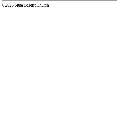
©2026 Sitka Baptist Church