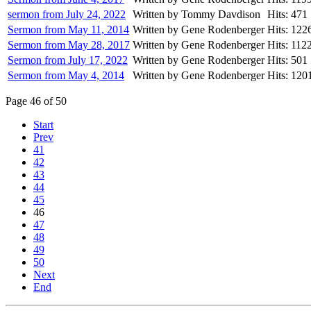
sermon from July 24, 2022
Written by Tommy Davdison
Hits: 471
Sermon from May 11, 2014
Written by Gene Rodenberger
Hits: 122
Sermon from May 28, 2017
Written by Gene Rodenberger
Hits: 112
Sermon from July 17, 2022
Written by Gene Rodenberger
Hits: 501
Sermon from May 4, 2014
Written by Gene Rodenberger
Hits: 120
Page 46 of 50
Start
Prev
41
42
43
44
45
46
47
48
49
50
Next
End