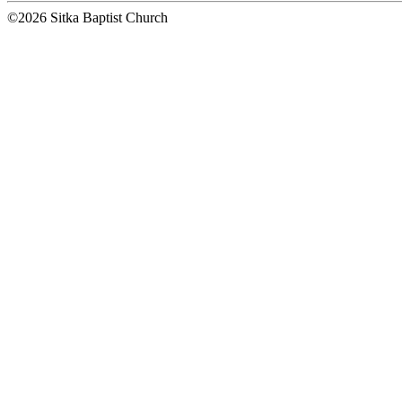
©2026 Sitka Baptist Church