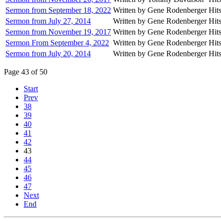
Sermon from September 18, 2022
Written by Gene Rodenberger
Hit
Sermon from July 27, 2014
Written by Gene Rodenberger
Hit
Sermon from November 19, 2017
Written by Gene Rodenberger
Hit
Sermon From September 4, 2022
Written by Gene Rodenberger
Hit
Sermon from July 20, 2014
Written by Gene Rodenberger
Hit
Page 43 of 50
Start
Prev
38
39
40
41
42
43
44
45
46
47
Next
End