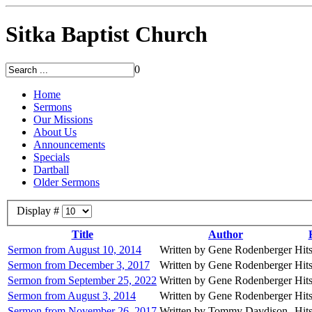
Sitka Baptist Church
0
Home
Sermons
Our Missions
About Us
Announcements
Specials
Dartball
Older Sermons
Display #
Title
Author
Sermon from August 10, 2014
Written by Gene Rodenberger
Hit
Sermon from December 3, 2017
Written by Gene Rodenberger
Hit
Sermon from September 25, 2022
Written by Gene Rodenberger
Hit
Sermon from August 3, 2014
Written by Gene Rodenberger
Hit
Sermon from November 26, 2017
Written by Tommy Davdison
Hit