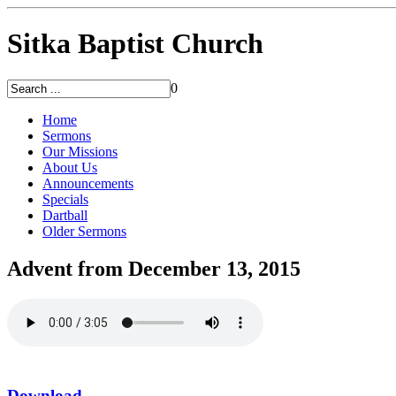
Sitka Baptist Church
0
Home
Sermons
Our Missions
About Us
Announcements
Specials
Dartball
Older Sermons
Advent from December 13, 2015
Download