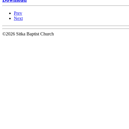
Prev
Next
©2026 Sitka Baptist Church