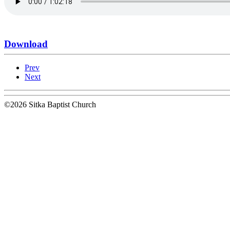
Download
Prev
Next
©2026 Sitka Baptist Church