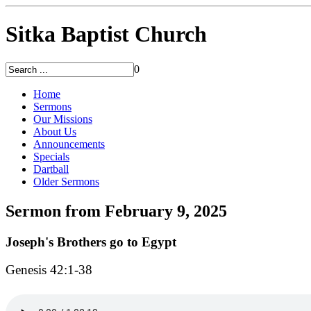
Sitka Baptist Church
0
Home
Sermons
Our Missions
About Us
Announcements
Specials
Dartball
Older Sermons
Sermon from February 9, 2025
Joseph's Brothers go to Egypt
Genesis 42:1-38