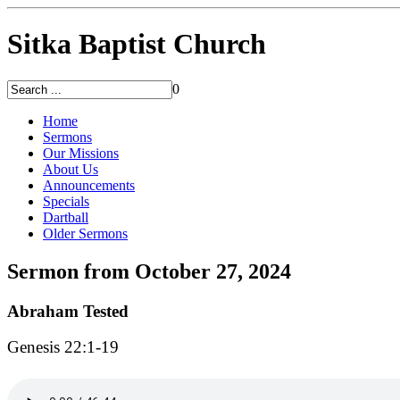
Sitka Baptist Church
0
Home
Sermons
Our Missions
About Us
Announcements
Specials
Dartball
Older Sermons
Sermon from October 27, 2024
Abraham Tested
Genesis 22:1-19