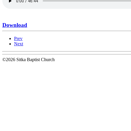
Download
Prev
Next
©2026 Sitka Baptist Church