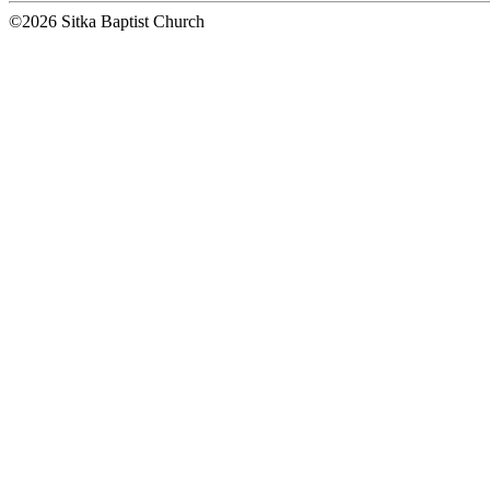
©2026 Sitka Baptist Church