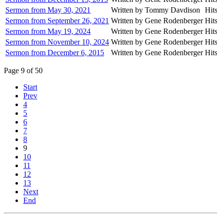
Sermon from May 30, 2021
Written by Tommy Davdison
Hit
Sermon from September 26, 2021
Written by Gene Rodenberger
Hit
Sermon from May 19, 2024
Written by Gene Rodenberger
Hit
Sermon from November 10, 2024
Written by Gene Rodenberger
Hit
Sermon from December 6, 2015
Written by Gene Rodenberger
Hit
Page 9 of 50
Start
Prev
4
5
6
7
8
9
10
11
12
13
Next
End