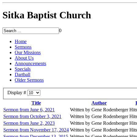
Sitka Baptist Church
0
Home
Sermons
Our Missions
About Us
Announcements
Specials
Dartball
Older Sermons
Display #
Title
Author
Sermon from June 6, 2021
Written by Gene Rodenberger
Hit
Sermon from October 3, 2021
Written by Gene Rodenberger
Hit
Sermon from June 2, 2023
Written by Gene Rodenberger
Hit
Sermon from November 17, 2024
Written by Gene Rodenberger
Hit
Sermon from December 13, 2015
Written by Gene Rodenberger
Hit