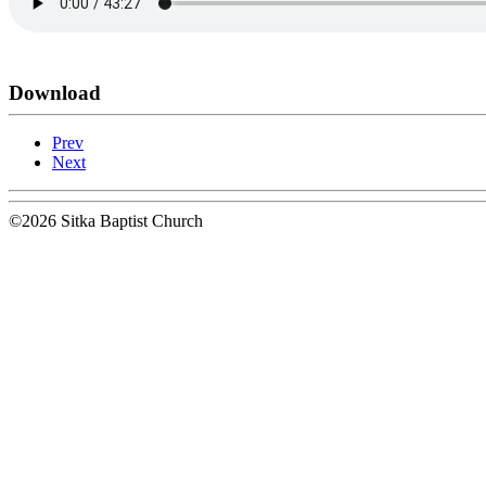
Download
Prev
Next
©2026 Sitka Baptist Church