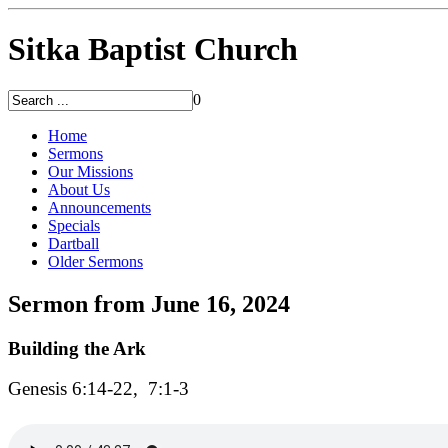
Sitka Baptist Church
0
Home
Sermons
Our Missions
About Us
Announcements
Specials
Dartball
Older Sermons
Sermon from June 16, 2024
Building the Ark
Genesis 6:14-22, 7:1-3