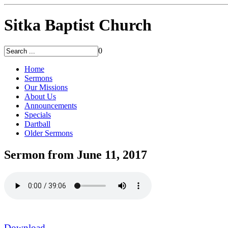
Sitka Baptist Church
0
Home
Sermons
Our Missions
About Us
Announcements
Specials
Dartball
Older Sermons
Sermon from June 11, 2017
Download