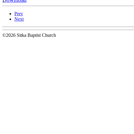
Prev
Next
©2026 Sitka Baptist Church