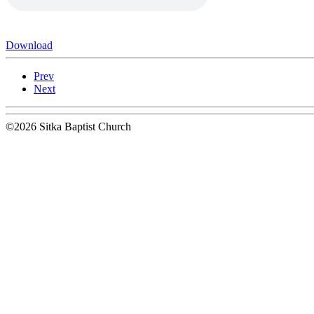
Download
Prev
Next
©2026 Sitka Baptist Church