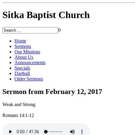
Sitka Baptist Church
0
Home
Sermons
Our Missions
About Us
Announcements
Specials
Dartball
Older Sermons
Sermon from February 12, 2017
Weak and Strong
Romans 14:1-12