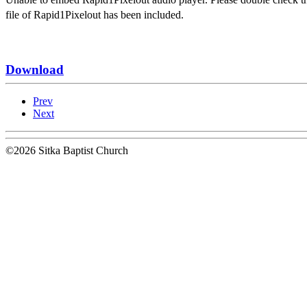
file of Rapid1Pixelout has been included.
Download
Prev
Next
©2026 Sitka Baptist Church