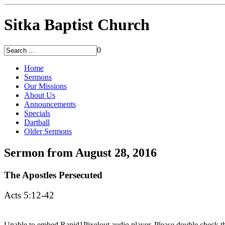
Sitka Baptist Church
0
Home
Sermons
Our Missions
About Us
Announcements
Specials
Dartball
Older Sermons
Sermon from August 28, 2016
The Apostles Persecuted
Acts 5:12-42
Unable to embed Rapid1Pixelout audio player. Please double check tha